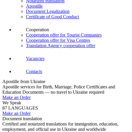
Notarized translation
Apostille
Document Legalization
Certificate of Good Conduct
Cooperation
Cooperation offer for Tourist Companies
Cooperation offer for Visa Centres
Translation Agency cooperation offer
Vacancies
Contacts
Apostille from Ukraine
Apostille services for Birth, Marriage, Police Certificates and
Education Documents — no travel to Ukraine required
Make an Order
We Speak
87 LANGUAGES
Make an Order
Document translation
Certified and notarized translations for immigration, education,
employment, and official use in Ukraine and worldwide