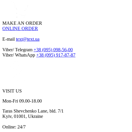
MAKE AN ORDER
ONLINE ORDER
E-mail
text@text.ua
Viber/ Telegram
+38 (095) 098-56-00
Viber/ WhatsApp
+38 (095) 917-87-87
VISIT US
Mon-Fri 09.00-18.00
Taras Shevchenko Lane, bld. 7/1
Kyiv, 01001, Ukraine
Online: 24/7