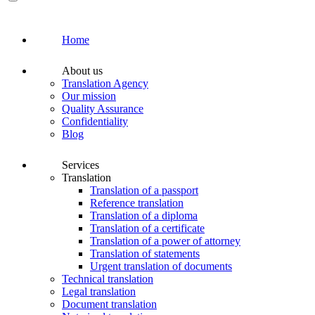
Home
About us
Translation Agency
Our mission
Quality Assurance
Confidentiality
Blog
Services
Translation
Translation of a passport
Reference translation
Translation of a diploma
Translation of a certificate
Translation of a power of attorney
Translation of statements
Urgent translation of documents
Technical translation
Legal translation
Document translation