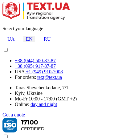
Select your language
UA
EN
RU
+38 (044) 500-87-87
+38 (095) 917-87-87
USA
+1 (949) 910-7008
For orders:
text@text.ua
Taras Shevchenko lane, 7/1
Kyiv, Ukraine
Mo-Fr 10:00 - 17:00 (GMT +2)
Online:
day and night
Get a quote