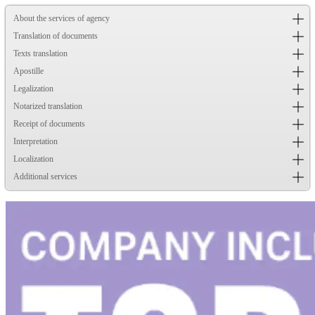
About the services of agency
Translation of documents
Texts translation
Apostille
Legalization
Notarized translation
Receipt of documents
Interpretation
Localization
Additional services