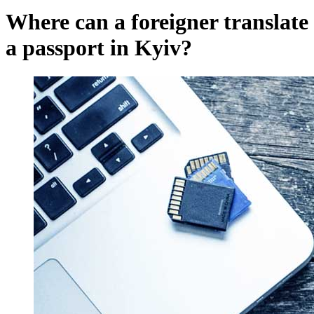
Where can a foreigner translate
a passport in Kyiv?