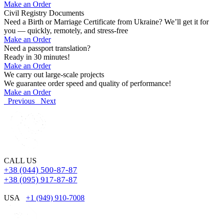
Make an Order
Civil Registry Documents
Need a Birth or Marriage Certificate from Ukraine? We’ll get it for
you — quickly, remotely, and stress-free
Make an Order
Need a passport translation?
Ready in 30 minutes!
Make an Order
We carry out large-scale projects
We guarantee order speed and quality of performance!
Make an Order
Previous
Next
CALL US
+38 (044) 500-87-87
+38 (095) 917-87-87
USA
+1 (949) 910-7008