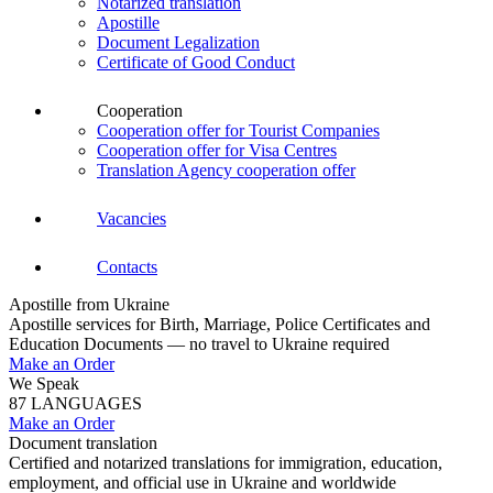
Notarized translation
Apostille
Document Legalization
Certificate of Good Conduct
Cooperation
Cooperation offer for Tourist Companies
Cooperation offer for Visa Centres
Translation Agency cooperation offer
Vacancies
Contacts
Apostille from Ukraine
Apostille services for Birth, Marriage, Police Certificates and
Education Documents — no travel to Ukraine required
Make an Order
We Speak
87 LANGUAGES
Make an Order
Document translation
Certified and notarized translations for immigration, education,
employment, and official use in Ukraine and worldwide