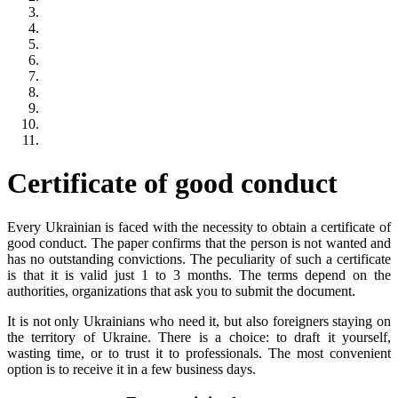
Certificate of good conduct
Every Ukrainian is faced with the necessity to obtain a certificate of
good conduct. The paper confirms that the person is not wanted and
has no outstanding convictions. The peculiarity of such a certificate
is that it is valid just 1 to 3 months. The terms depend on the
authorities, organizations that ask you to submit the document.
It is not only Ukrainians who need it, but also foreigners staying on
the territory of Ukraine. There is a choice: to draft it yourself,
wasting time, or to trust it to professionals. The most convenient
option is to receive it in a few business days.