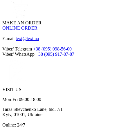
MAKE AN ORDER
ONLINE ORDER
E-mail
text@text.ua
Viber/ Telegram
+38 (095) 098-56-00
Viber/ WhatsApp
+38 (095) 917-87-87
VISIT US
Mon-Fri 09.00-18.00
Taras Shevchenko Lane, bld. 7/1
Kyiv, 01001, Ukraine
Online: 24/7