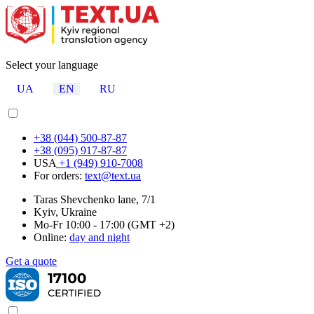
Select your language
UA
EN
RU
+38 (044) 500-87-87
+38 (095) 917-87-87
USA
+1 (949) 910-7008
For orders:
text@text.ua
Taras Shevchenko lane, 7/1
Kyiv, Ukraine
Mo-Fr 10:00 - 17:00 (GMT +2)
Online:
day and night
Get a quote