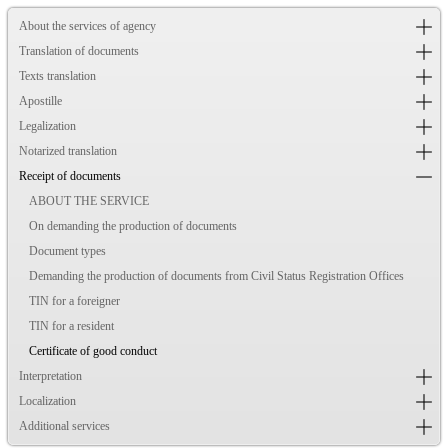
About the services of agency
Translation of documents
Texts translation
Apostille
Legalization
Notarized translation
Receipt of documents
ABOUT THE SERVICE
On demanding the production of documents
Document types
Demanding the production of documents from Civil Status Registration Offices
TIN for a foreigner
TIN for a resident
Certificate of good conduct
Interpretation
Localization
Additional services