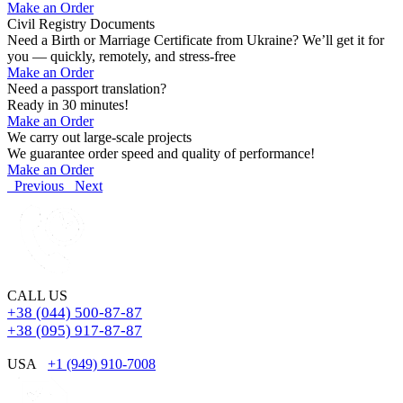
Make an Order
Civil Registry Documents
Need a Birth or Marriage Certificate from Ukraine? We’ll get it for
you — quickly, remotely, and stress-free
Make an Order
Need a passport translation?
Ready in 30 minutes!
Make an Order
We carry out large-scale projects
We guarantee order speed and quality of performance!
Make an Order
Previous
Next
CALL US
+38 (044) 500-87-87
+38 (095) 917-87-87
USA
+1 (949) 910-7008