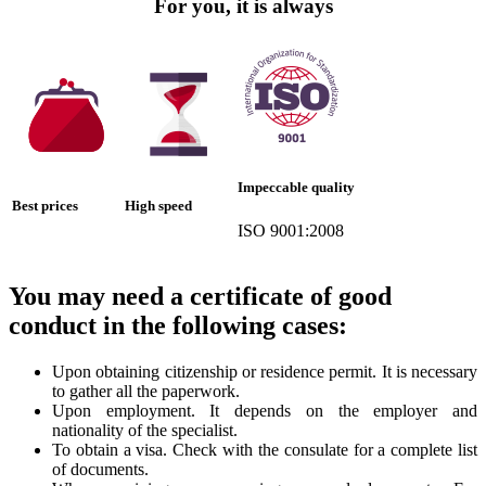
For you, it is always
Impeccable quality
Best prices
High speed
ISO 9001:2008
You may need a certificate of good
conduct in the following cases:
Upon obtaining citizenship or residence permit. It is necessary
to gather all the paperwork.
Upon employment. It depends on the employer and
nationality of the specialist.
To obtain a visa. Check with the consulate for a complete list
of documents.