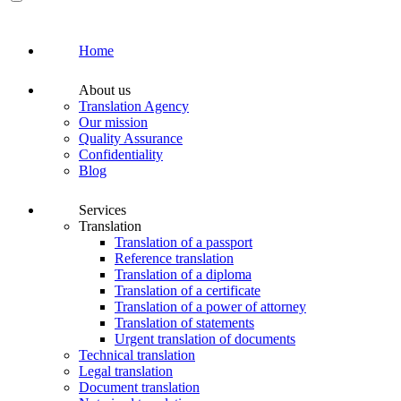
Home
About us
Translation Agency
Our mission
Quality Assurance
Confidentiality
Blog
Services
Translation
Translation of a passport
Reference translation
Translation of a diploma
Translation of a certificate
Translation of a power of attorney
Translation of statements
Urgent translation of documents
Technical translation
Legal translation
Document translation