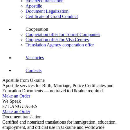
Notarized translation
Apostille
Document Legalization
Certificate of Good Conduct
Cooperation
Cooperation offer for Tourist Companies
Cooperation offer for Visa Centres
Translation Agency cooperation offer
Vacancies
Contacts
Apostille from Ukraine
Apostille services for Birth, Marriage, Police Certificates and
Education Documents — no travel to Ukraine required
Make an Order
We Speak
87 LANGUAGES
Make an Order
Document translation
Certified and notarized translations for immigration, education,
employment, and official use in Ukraine and worldwide