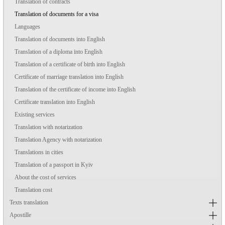
Translation of contracts
Translation of documents for a visa
Languages
Translation of documents into English
Translation of a diploma into English
Translation of a certificate of birth into English
Certificate of marriage translation into English
Translation of the certificate of income into English
Certificate translation into English
Existing services
Translation with notarization
Translation Agency with notarization
Translations in cities
Translation of a passport in Kyiv
About the cost of services
Translation cost
Texts translation
Apostille