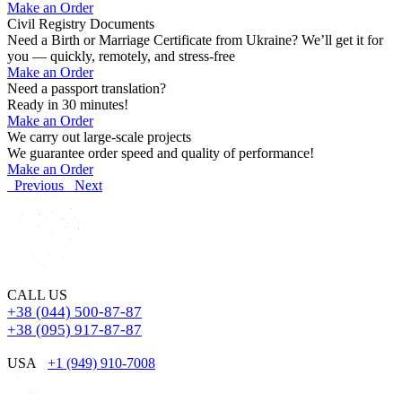
Make an Order
Civil Registry Documents
Need a Birth or Marriage Certificate from Ukraine? We’ll get it for
you — quickly, remotely, and stress-free
Make an Order
Need a passport translation?
Ready in 30 minutes!
Make an Order
We carry out large-scale projects
We guarantee order speed and quality of performance!
Make an Order
Previous
Next
CALL US
+38 (044) 500-87-87
+38 (095) 917-87-87
USA
+1 (949) 910-7008