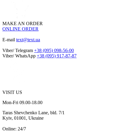
MAKE AN ORDER
ONLINE ORDER
E-mail
text@text.ua
Viber/ Telegram
+38 (095) 098-56-00
Viber/ WhatsApp
+38 (095) 917-87-87
VISIT US
Mon-Fri 09.00-18.00
Taras Shevchenko Lane, bld. 7/1
Kyiv, 01001, Ukraine
Online: 24/7