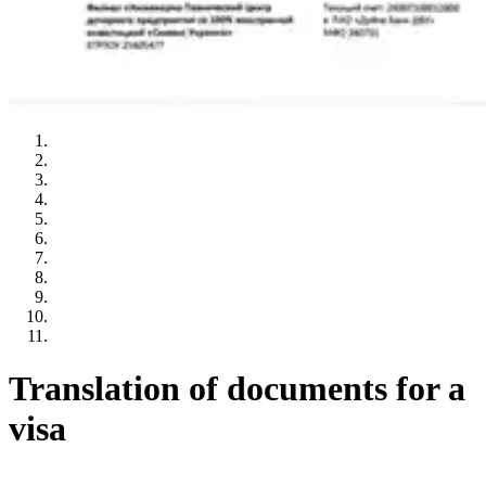
Translation of documents for a
visa