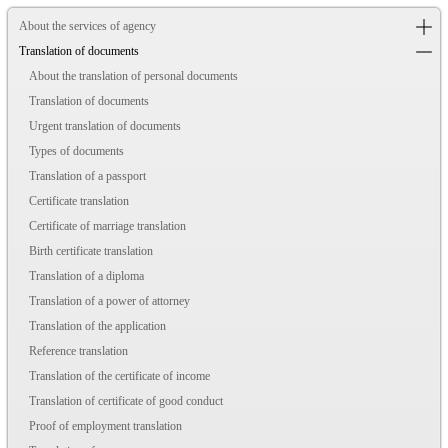
About the services of agency
Translation of documents
About the translation of personal documents
Translation of documents
Urgent translation of documents
Types of documents
Translation of a passport
Certificate translation
Certificate of marriage translation
Birth certificate translation
Translation of a diploma
Translation of a power of attorney
Translation of the application
Reference translation
Translation of the certificate of income
Translation of certificate of good conduct
Proof of employment translation