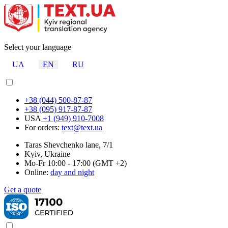
Select your language
UA
EN
RU
+38 (044) 500-87-87
+38 (095) 917-87-87
USA
+1 (949) 910-7008
For orders:
text@text.ua
Taras Shevchenko lane, 7/1
Kyiv, Ukraine
Mo-Fr 10:00 - 17:00 (GMT +2)
Online:
day and night
Get a quote