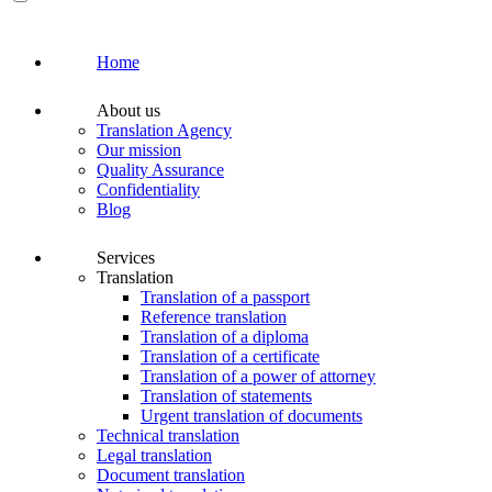
Home
About us
Translation Agency
Our mission
Quality Assurance
Confidentiality
Blog
Services
Translation
Translation of a passport
Reference translation
Translation of a diploma
Translation of a certificate
Translation of a power of attorney
Translation of statements
Urgent translation of documents
Technical translation
Legal translation
Document translation