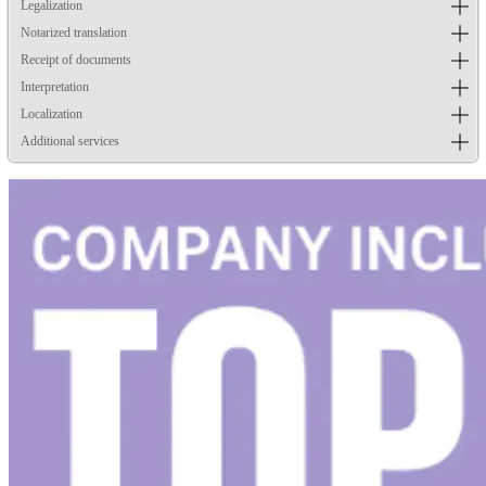
Legalization
Notarized translation
Receipt of documents
Interpretation
Localization
Additional services