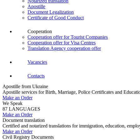
Notarized translation
Apostille
Document Legalization
Certificate of Good Conduct
Cooperation
Cooperation offer for Tourist Companies
Cooperation offer for Visa Centres
Translation Agency cooperation offer
Vacancies
Contacts
Apostille from Ukraine
Apostille services for Birth, Marriage, Police Certificates and Educa
Make an Order
We Speak
87 LANGUAGES
Make an Order
Document translation
Certified and notarized translations for immigration, education, empl
Make an Order
Civil Registry Documents