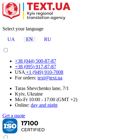
Select your language
UA
EN
RU
+38 (044) 500-87-87
+38 (095) 917-87-87
USA
+1 (949) 910-7008
For orders:
text@text.ua
Taras Shevchenko lane, 7/1
Kyiv, Ukraine
Mo-Fr 10:00 - 17:00 (GMT +2)
Online:
day and night
Get a quote