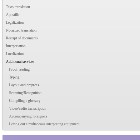
Texts translation
Apostille
Legalization
Notarized translation
Receipt of documents
Interpretation
Localization
Additional services
Proof-reading
Typing
Layout and prepress
Scanning/Recognition
Compiling a glossary
Video/audio transcription
Accompanying foreigners
Letting out simultaneous interpreting equipment