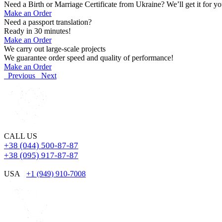
Need a Birth or Marriage Certificate from Ukraine? We’ll get it for yo
Make an Order
Need a passport translation?
Ready in 30 minutes!
Make an Order
We carry out large-scale projects
We guarantee order speed and quality of performance!
Make an Order
Previous
Next
CALL US
+38 (044) 500-87-87
+38 (095) 917-87-87
USA
+1 (949) 910-7008