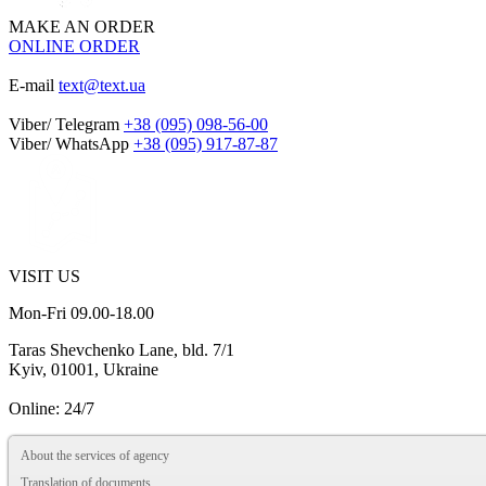
MAKE AN ORDER
ONLINE ORDER
E-mail
text@text.ua
Viber/ Telegram
+38 (095) 098-56-00
Viber/ WhatsApp
+38 (095) 917-87-87
VISIT US
Mon-Fri 09.00-18.00
Taras Shevchenko Lane, bld. 7/1
Kyiv, 01001, Ukraine
Online: 24/7
About the services of agency
Translation of documents