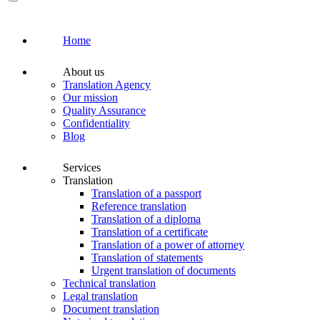
Home
About us
Translation Agency
Our mission
Quality Assurance
Confidentiality
Blog
Services
Translation
Translation of a passport
Reference translation
Translation of a diploma
Translation of a certificate
Translation of a power of attorney
Translation of statements
Urgent translation of documents
Technical translation
Legal translation
Document translation