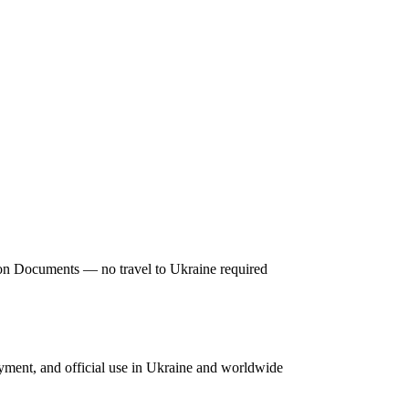
tion Documents — no travel to Ukraine required
oyment, and official use in Ukraine and worldwide