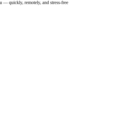
u — quickly, remotely, and stress-free