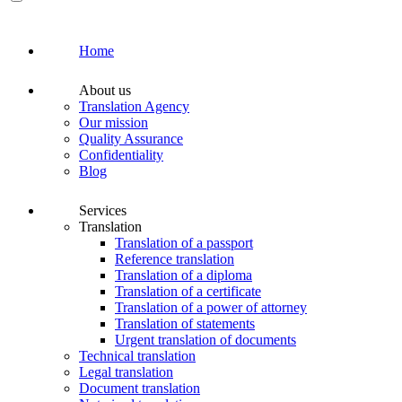
Home
About us
Translation Agency
Our mission
Quality Assurance
Confidentiality
Blog
Services
Translation
Translation of a passport
Reference translation
Translation of a diploma
Translation of a certificate
Translation of a power of attorney
Translation of statements
Urgent translation of documents
Technical translation
Legal translation
Document translation