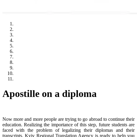
Apostille on a diploma
Now more and more people are trying to go abroad to continue their
education. Realizing the importance of this step, future students are
faced with the problem of legalizing their diplomas and their
transcripts. Kyiv Regional Translation Agency is ready to help you