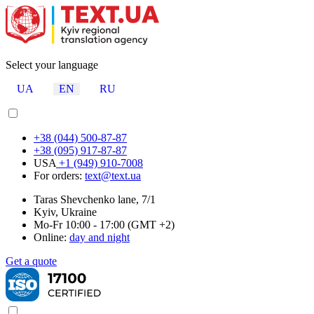
Select your language
UA
EN
RU
+38 (044) 500-87-87
+38 (095) 917-87-87
USA
+1 (949) 910-7008
For orders:
text@text.ua
Taras Shevchenko lane, 7/1
Kyiv, Ukraine
Mo-Fr 10:00 - 17:00 (GMT +2)
Online:
day and night
Get a quote