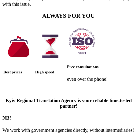
with this issue.
ALWAYS FOR YOU
Free consultations
Best prices
High speed
even over the phone!
Kyiv Regional Translation Agency is your reliable time-tested
partner!
NB!
We work with government agencies directly, without intermediaries!