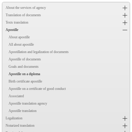
About the services of agency
Translation of documents
Texts translation
Apostille
About apostille
All about apostille
Apostillation and legalization of documents
Apostille of documents
Goals and documents
Apostille on a diploma
Birth certificate apostille
Apostille on a certificate of good conduct
Associated
Apostille translation agency
Apostille translation
Legalization
Notarized translation