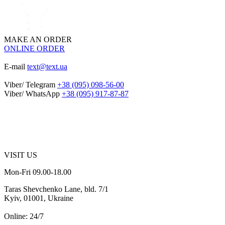
MAKE AN ORDER
ONLINE ORDER
E-mail
text@text.ua
Viber/ Telegram
+38 (095) 098-56-00
Viber/ WhatsApp
+38 (095) 917-87-87
VISIT US
Mon-Fri 09.00-18.00
Taras Shevchenko Lane, bld. 7/1
Kyiv, 01001, Ukraine
Online: 24/7