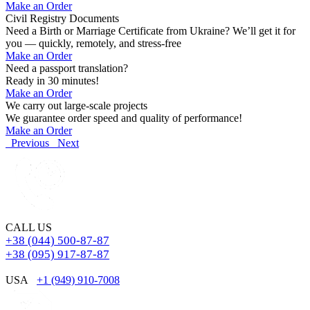
Make an Order
Civil Registry Documents
Need a Birth or Marriage Certificate from Ukraine? We’ll get it for
you — quickly, remotely, and stress-free
Make an Order
Need a passport translation?
Ready in 30 minutes!
Make an Order
We carry out large-scale projects
We guarantee order speed and quality of performance!
Make an Order
Previous
Next
CALL US
+38 (044) 500-87-87
+38 (095) 917-87-87
USA
+1 (949) 910-7008