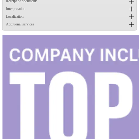
Receipt of documents
Interpretation
Localization
Additional services