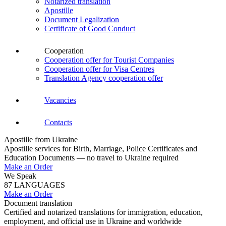
Notarized translation
Apostille
Document Legalization
Certificate of Good Conduct
Cooperation
Cooperation offer for Tourist Companies
Cooperation offer for Visa Centres
Translation Agency cooperation offer
Vacancies
Contacts
Apostille from Ukraine
Apostille services for Birth, Marriage, Police Certificates and
Education Documents — no travel to Ukraine required
Make an Order
We Speak
87 LANGUAGES
Make an Order
Document translation
Certified and notarized translations for immigration, education,
employment, and official use in Ukraine and worldwide