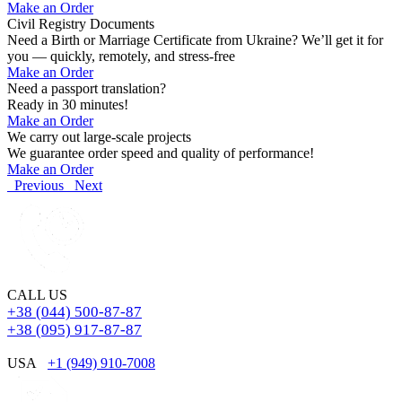
Make an Order
Civil Registry Documents
Need a Birth or Marriage Certificate from Ukraine? We’ll get it for
you — quickly, remotely, and stress-free
Make an Order
Need a passport translation?
Ready in 30 minutes!
Make an Order
We carry out large-scale projects
We guarantee order speed and quality of performance!
Make an Order
Previous
Next
CALL US
+38 (044) 500-87-87
+38 (095) 917-87-87
USA
+1 (949) 910-7008