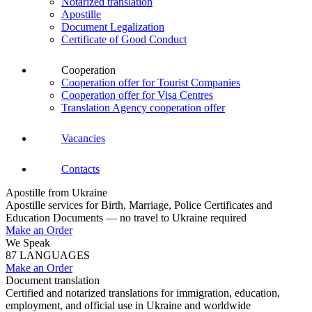
Notarized translation
Apostille
Document Legalization
Certificate of Good Conduct
Cooperation
Cooperation offer for Tourist Companies
Cooperation offer for Visa Centres
Translation Agency cooperation offer
Vacancies
Contacts
Apostille from Ukraine
Apostille services for Birth, Marriage, Police Certificates and
Education Documents — no travel to Ukraine required
Make an Order
We Speak
87 LANGUAGES
Make an Order
Document translation
Certified and notarized translations for immigration, education,
employment, and official use in Ukraine and worldwide