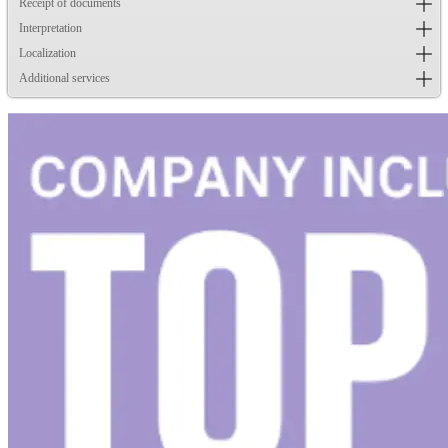
Receipt of documents
Interpretation
Localization
Additional services