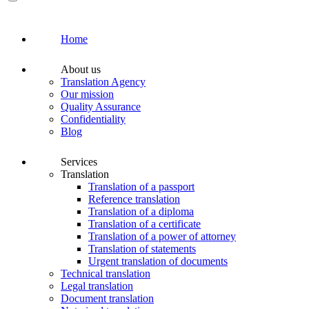
Home
About us
Translation Agency
Our mission
Quality Assurance
Confidentiality
Blog
Services
Translation
Translation of a passport
Reference translation
Translation of a diploma
Translation of a certificate
Translation of a power of attorney
Translation of statements
Urgent translation of documents
Technical translation
Legal translation
Document translation