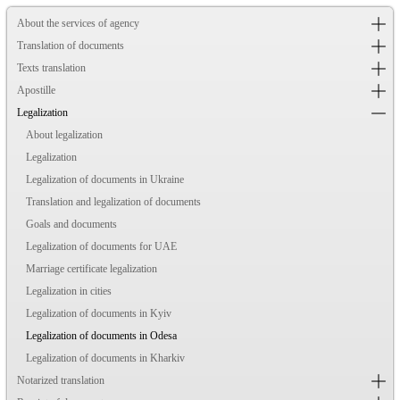
About the services of agency
Translation of documents
Texts translation
Apostille
Legalization
About legalization
Legalization
Legalization of documents in Ukraine
Translation and legalization of documents
Goals and documents
Legalization of documents for UAE
Marriage certificate legalization
Legalization in cities
Legalization of documents in Kyiv
Legalization of documents in Odesa
Legalization of documents in Kharkiv
Notarized translation