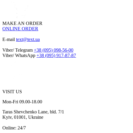
MAKE AN ORDER
ONLINE ORDER
E-mail
text@text.ua
Viber/ Telegram
+38 (095) 098-56-00
Viber/ WhatsApp
+38 (095) 917-87-87
VISIT US
Mon-Fri 09.00-18.00
Taras Shevchenko Lane, bld. 7/1
Kyiv, 01001, Ukraine
Online: 24/7