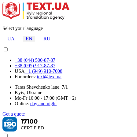
Select your language
UA
EN
RU
+38 (044) 500-87-87
+38 (095) 917-87-87
USA
+1 (949) 910-7008
For orders:
text@text.ua
Taras Shevchenko lane, 7/1
Kyiv, Ukraine
Mo-Fr 10:00 - 17:00 (GMT +2)
Online:
day and night
Get a quote