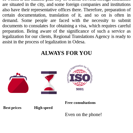
are situated in the city, and some foreign companies and institutions
also have their representative offices there. Therefore, preparation of
certain documentation, translation of it, and so on is often in
demand. Some people are faced with the necessity to submit
documents to consulates for obtaining a visa, which requires careful
preparation. Being aware of the significance of such a service as
legalization for our clients, Regional Translations Agency is ready to
assist in the process of legalization in Odesa.
ALWAYS FOR YOU
Free consultations
Best prices
High speed
Even on the phone!