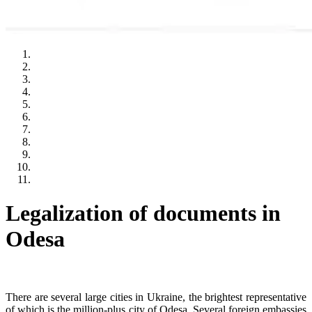
Legalization of documents in
Odesa
There are several large cities in Ukraine, the brightest representative
of which is the million-plus city of Odesa. Several foreign embassies