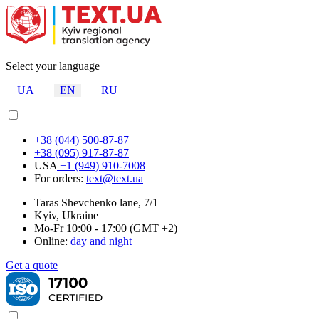
Select your language
UA
EN
RU
+38 (044) 500-87-87
+38 (095) 917-87-87
USA
+1 (949) 910-7008
For orders:
text@text.ua
Taras Shevchenko lane, 7/1
Kyiv, Ukraine
Mo-Fr 10:00 - 17:00 (GMT +2)
Online:
day and night
Get a quote