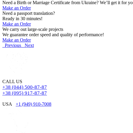
Need a Birth or Marriage Certificate from Ukraine? We’ll get it for yo
Make an Order
Need a passport translation?
Ready in 30 minutes!
Make an Order
We carry out large-scale projects
We guarantee order speed and quality of performance!
Make an Order
Previous
Next
CALL US
+38 (044) 500-87-87
+38 (095) 917-87-87
USA
+1 (949) 910-7008