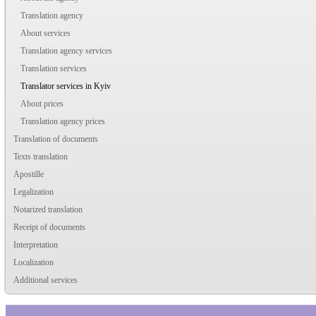
Translation agency
About services
Translation agency services
Translation services
Translator services in Kyiv
About prices
Translation agency prices
Translation of documents
Texts translation
Apostille
Legalization
Notarized translation
Receipt of documents
Interpretation
Localization
Additional services