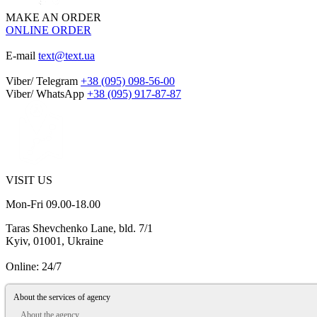
MAKE AN ORDER
ONLINE ORDER
E-mail
text@text.ua
Viber/ Telegram
+38 (095) 098-56-00
Viber/ WhatsApp
+38 (095) 917-87-87
VISIT US
Mon-Fri 09.00-18.00
Taras Shevchenko Lane, bld. 7/1
Kyiv, 01001, Ukraine
Online: 24/7
About the services of agency
About the agency