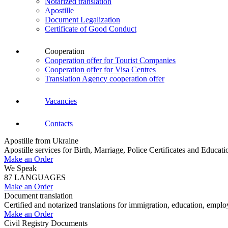
Notarized translation
Apostille
Document Legalization
Certificate of Good Conduct
Cooperation
Cooperation offer for Tourist Companies
Cooperation offer for Visa Centres
Translation Agency cooperation offer
Vacancies
Contacts
Apostille from Ukraine
Apostille services for Birth, Marriage, Police Certificates and Educa
Make an Order
We Speak
87 LANGUAGES
Make an Order
Document translation
Certified and notarized translations for immigration, education, empl
Make an Order
Civil Registry Documents