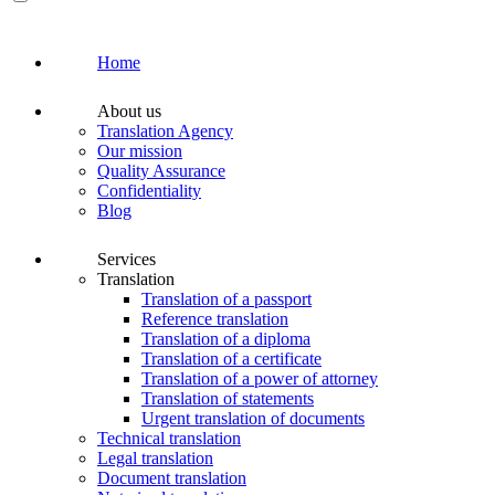
Home
About us
Translation Agency
Our mission
Quality Assurance
Confidentiality
Blog
Services
Translation
Translation of a passport
Reference translation
Translation of a diploma
Translation of a certificate
Translation of a power of attorney
Translation of statements
Urgent translation of documents
Technical translation
Legal translation
Document translation