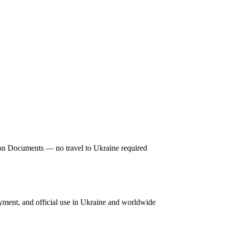
tion Documents — no travel to Ukraine required
oyment, and official use in Ukraine and worldwide