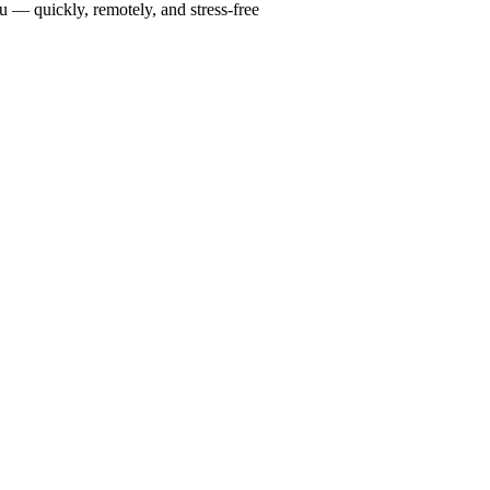
u — quickly, remotely, and stress-free