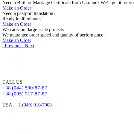
Need a Birth or Marriage Certificate from Ukraine? We’ll get it for yo
Make an Order
Need a passport translation?
Ready in 30 minutes!
Make an Order
We carry out large-scale projects
We guarantee order speed and quality of performance!
Make an Order
Previous
Next
CALL US
+38 (044) 500-87-87
+38 (095) 917-87-87
USA
+1 (949) 910-7008