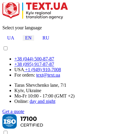
Select your language
UA
EN
RU
+38 (044) 500-87-87
+38 (095) 917-87-87
USA
+1 (949) 910-7008
For orders:
text@text.ua
Taras Shevchenko lane, 7/1
Kyiv, Ukraine
Mo-Fr 10:00 - 17:00 (GMT +2)
Online:
day and night
Get a quote