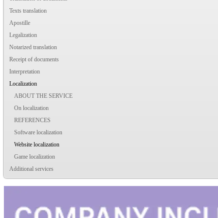
Texts translation
Apostille
Legalization
Notarized translation
Receipt of documents
Interpretation
Localization
ABOUT THE SERVICE
On localization
REFERENCES
Software localization
Website localization
Game localization
Additional services