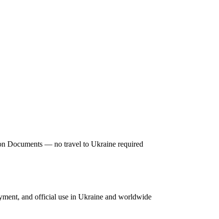
tion Documents — no travel to Ukraine required
oyment, and official use in Ukraine and worldwide