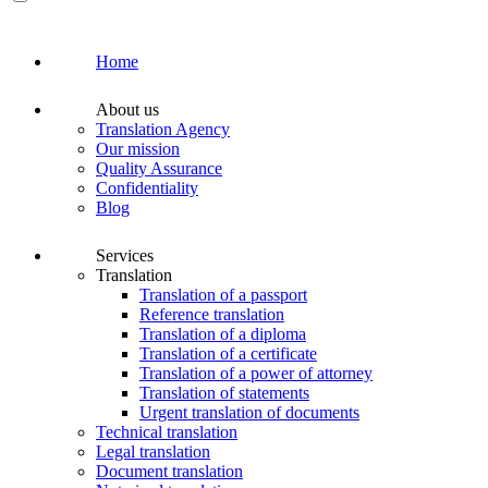
Home
About us
Translation Agency
Our mission
Quality Assurance
Confidentiality
Blog
Services
Translation
Translation of a passport
Reference translation
Translation of a diploma
Translation of a certificate
Translation of a power of attorney
Translation of statements
Urgent translation of documents
Technical translation
Legal translation
Document translation