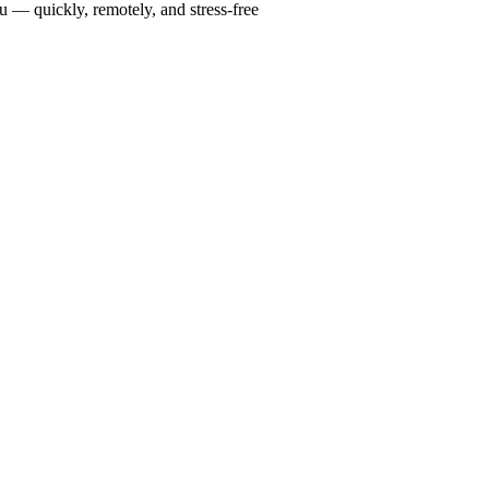
u — quickly, remotely, and stress-free