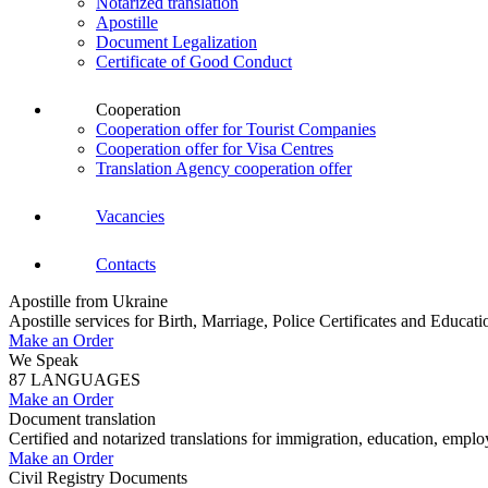
Notarized translation
Apostille
Document Legalization
Certificate of Good Conduct
Cooperation
Cooperation offer for Tourist Companies
Cooperation offer for Visa Centres
Translation Agency cooperation offer
Vacancies
Contacts
Apostille from Ukraine
Apostille services for Birth, Marriage, Police Certificates and Educa
Make an Order
We Speak
87 LANGUAGES
Make an Order
Document translation
Certified and notarized translations for immigration, education, empl
Make an Order
Civil Registry Documents