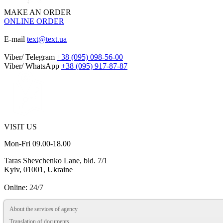
MAKE AN ORDER
ONLINE ORDER
E-mail
text@text.ua
Viber/ Telegram
+38 (095) 098-56-00
Viber/ WhatsApp
+38 (095) 917-87-87
VISIT US
Mon-Fri 09.00-18.00
Taras Shevchenko Lane, bld. 7/1
Kyiv, 01001, Ukraine
Online: 24/7
About the services of agency
Translation of documents