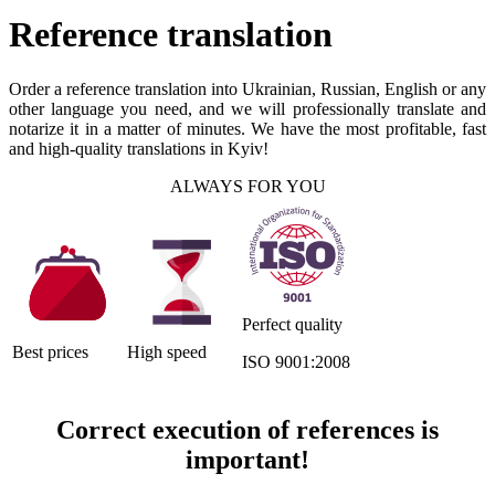
Reference translation
Order a reference translation into Ukrainian, Russian, English or any
other language you need, and we will professionally translate and
notarize it in a matter of minutes. We have the most profitable, fast
and high-quality translations in Kyiv!
ALWAYS FOR YOU
Perfect quality
Best prices
High speed
ISO 9001:2008
Correct execution of references is
important!