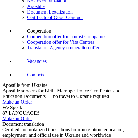
Notarized translation
Apostille
Document Legalization
Certificate of Good Conduct
Cooperation
Cooperation offer for Tourist Companies
Cooperation offer for Visa Centres
Translation Agency cooperation offer
Vacancies
Contacts
Apostille from Ukraine
Apostille services for Birth, Marriage, Police Certificates and
Education Documents — no travel to Ukraine required
Make an Order
We Speak
87 LANGUAGES
Make an Order
Document translation
Certified and notarized translations for immigration, education,
employment, and official use in Ukraine and worldwide