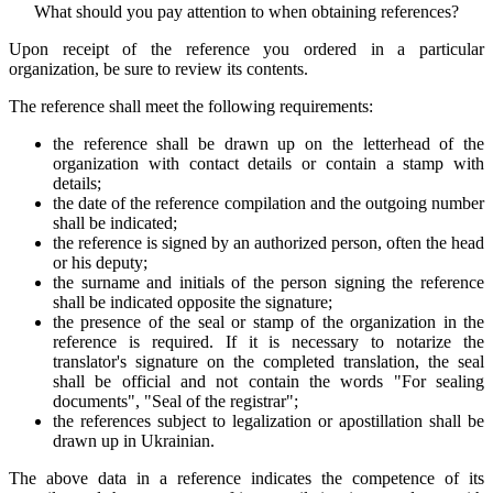
What should you pay attention to when obtaining references?
Upon receipt of the reference you ordered in a particular
organization, be sure to review its contents.
The reference shall meet the following requirements:
the reference shall be drawn up on the letterhead of the
organization with contact details or contain a stamp with
details;
the date of the reference compilation and the outgoing number
shall be indicated;
the reference is signed by an authorized person, often the head
or his deputy;
the surname and initials of the person signing the reference
shall be indicated opposite the signature;
the presence of the seal or stamp of the organization in the
reference is required. If it is necessary to notarize the
translator's signature on the completed translation, the seal
shall be official and not contain the words "For sealing
documents", "Seal of the registrar";
the references subject to legalization or apostillation shall be
drawn up in Ukrainian.
The above data in a reference indicates the competence of its