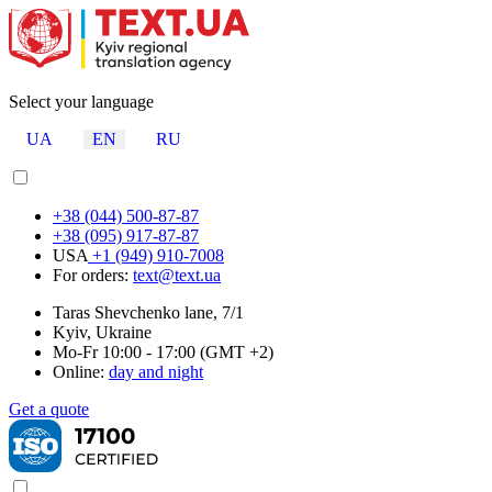
Select your language
UA
EN
RU
+38 (044) 500-87-87
+38 (095) 917-87-87
USA
+1 (949) 910-7008
For orders:
text@text.ua
Taras Shevchenko lane, 7/1
Kyiv, Ukraine
Mo-Fr 10:00 - 17:00 (GMT +2)
Online:
day and night
Get a quote