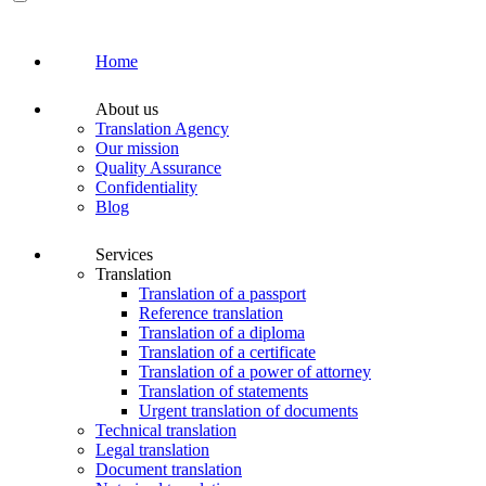
Home
About us
Translation Agency
Our mission
Quality Assurance
Confidentiality
Blog
Services
Translation
Translation of a passport
Reference translation
Translation of a diploma
Translation of a certificate
Translation of a power of attorney
Translation of statements
Urgent translation of documents
Technical translation
Legal translation
Document translation