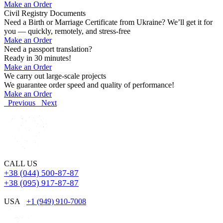
Make an Order
Civil Registry Documents
Need a Birth or Marriage Certificate from Ukraine? We’ll get it for
you — quickly, remotely, and stress-free
Make an Order
Need a passport translation?
Ready in 30 minutes!
Make an Order
We carry out large-scale projects
We guarantee order speed and quality of performance!
Make an Order
Previous
Next
CALL US
+38 (044) 500-87-87
+38 (095) 917-87-87
USA
+1 (949) 910-7008