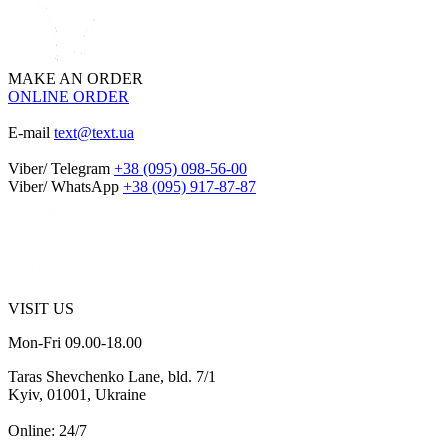
MAKE AN ORDER
ONLINE ORDER
E-mail
text@text.ua
Viber/ Telegram
+38 (095) 098-56-00
Viber/ WhatsApp
+38 (095) 917-87-87
VISIT US
Mon-Fri 09.00-18.00
Taras Shevchenko Lane, bld. 7/1
Kyiv, 01001, Ukraine
Online: 24/7