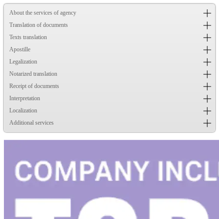
About the services of agency
Translation of documents
Texts translation
Apostille
Legalization
Notarized translation
Receipt of documents
Interpretation
Localization
Additional services