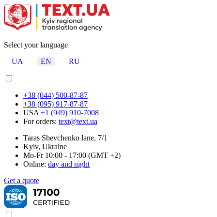
Select your language
UA
EN
RU
+38 (044) 500-87-87
+38 (095) 917-87-87
USA
+1 (949) 910-7008
For orders:
text@text.ua
Taras Shevchenko lane, 7/1
Kyiv, Ukraine
Mo-Fr 10:00 - 17:00 (GMT +2)
Online:
day and night
Get a quote