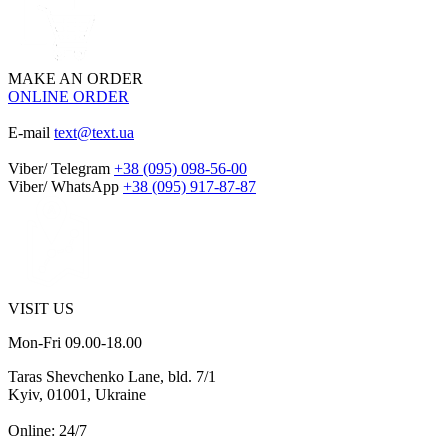
MAKE AN ORDER
ONLINE ORDER
E-mail
text@text.ua
Viber/ Telegram
+38 (095) 098-56-00
Viber/ WhatsApp
+38 (095) 917-87-87
VISIT US
Mon-Fri 09.00-18.00
Taras Shevchenko Lane, bld. 7/1
Kyiv, 01001, Ukraine
Online: 24/7