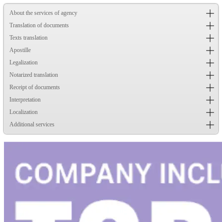
About the services of agency
Translation of documents
Texts translation
Apostille
Legalization
Notarized translation
Receipt of documents
Interpretation
Localization
Additional services