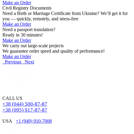
Make an Order
Civil Registry Documents
Need a Birth or Marriage Certificate from Ukraine? We’ll get it for
you — quickly, remotely, and stress-free
Make an Order
Need a passport translation?
Ready in 30 minutes!
Make an Order
We carry out large-scale projects
We guarantee order speed and quality of performance!
Make an Order
Previous
Next
CALL US
+38 (044) 500-87-87
+38 (095) 917-87-87
USA
+1 (949) 910-7008