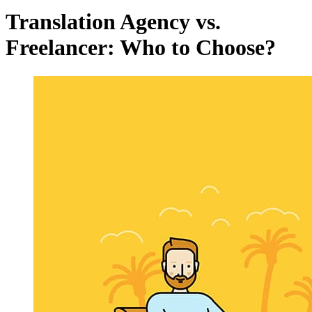
Translation Agency vs.
Freelancer: Who to Choose?