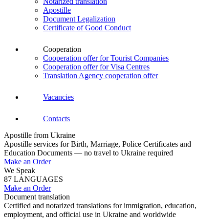
Notarized translation
Apostille
Document Legalization
Certificate of Good Conduct
Cooperation
Cooperation offer for Tourist Companies
Cooperation offer for Visa Centres
Translation Agency cooperation offer
Vacancies
Contacts
Apostille from Ukraine
Apostille services for Birth, Marriage, Police Certificates and
Education Documents — no travel to Ukraine required
Make an Order
We Speak
87 LANGUAGES
Make an Order
Document translation
Certified and notarized translations for immigration, education,
employment, and official use in Ukraine and worldwide