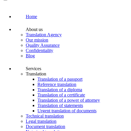
Home
About us
Translation Agency
Our mission
Quality Assurance
Confidentiality
Blog
Services
Translation
Translation of a passport
Reference translation
Translation of a diploma
Translation of a certificate
Translation of a power of attorney
Translation of statements
Urgent translation of documents
Technical translation
Legal translation
Document translation