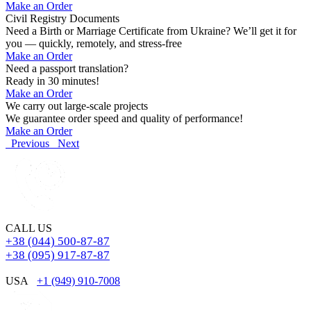
Make an Order
Civil Registry Documents
Need a Birth or Marriage Certificate from Ukraine? We’ll get it for
you — quickly, remotely, and stress-free
Make an Order
Need a passport translation?
Ready in 30 minutes!
Make an Order
We carry out large-scale projects
We guarantee order speed and quality of performance!
Make an Order
Previous
Next
CALL US
+38 (044) 500-87-87
+38 (095) 917-87-87
USA
+1 (949) 910-7008