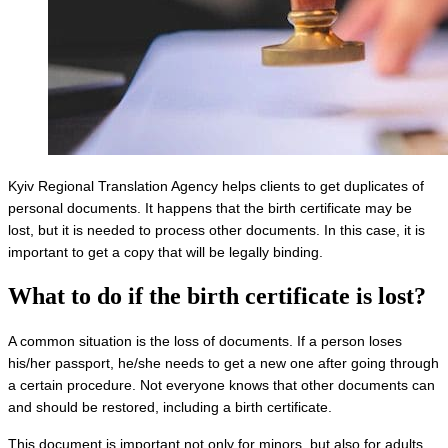
Kyiv Regional Translation Agency helps clients to get duplicates of
personal documents. It happens that the birth certificate may be
lost, but it is needed to process other documents. In this case, it is
important to get a copy that will be legally binding.
What to do if
the birth certificate is lost
?
A common situation is the loss of documents. If a person loses
his/her passport, he/she needs to get a new one after going through
a certain procedure. Not everyone knows that other documents can
and should be restored, including a birth certificate.
This document is important not only for minors, but also for adults.