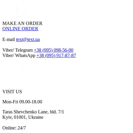
MAKE AN ORDER
ONLINE ORDER
E-mail
text@text.ua
Viber/ Telegram
+38 (095) 098-56-00
Viber/ WhatsApp
+38 (095) 917-87-87
VISIT US
Mon-Fri 09.00-18.00
Taras Shevchenko Lane, bld. 7/1
Kyiv, 01001, Ukraine
Online: 24/7