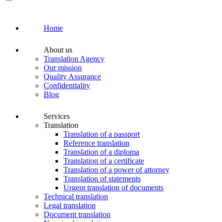
Home
About us
Translation Agency
Our mission
Quality Assurance
Confidentiality
Blog
Services
Translation
Translation of a passport
Reference translation
Translation of a diploma
Translation of a certificate
Translation of a power of attorney
Translation of statements
Urgent translation of documents
Technical translation
Legal translation
Document translation