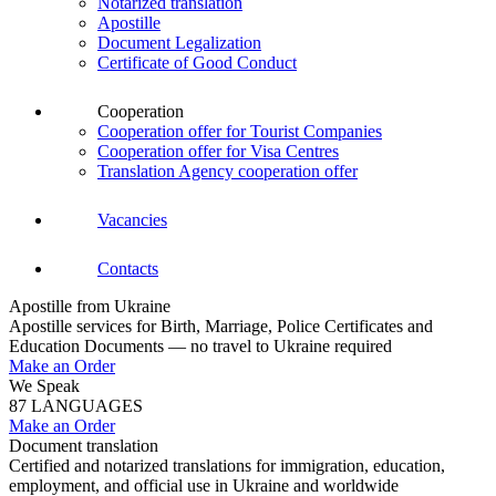
Notarized translation
Apostille
Document Legalization
Certificate of Good Conduct
Cooperation
Cooperation offer for Tourist Companies
Cooperation offer for Visa Centres
Translation Agency cooperation offer
Vacancies
Contacts
Apostille from Ukraine
Apostille services for Birth, Marriage, Police Certificates and
Education Documents — no travel to Ukraine required
Make an Order
We Speak
87 LANGUAGES
Make an Order
Document translation
Certified and notarized translations for immigration, education,
employment, and official use in Ukraine and worldwide