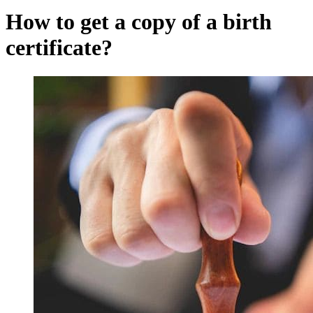
How to get a copy of a birth
certificate?