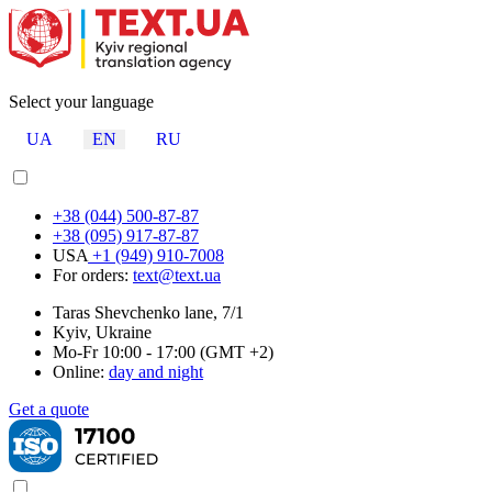
Select your language
UA
EN
RU
+38 (044) 500-87-87
+38 (095) 917-87-87
USA
+1 (949) 910-7008
For orders:
text@text.ua
Taras Shevchenko lane, 7/1
Kyiv, Ukraine
Mo-Fr 10:00 - 17:00 (GMT +2)
Online:
day and night
Get a quote