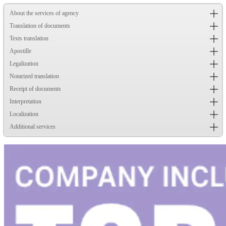
About the services of agency
Translation of documents
Texts translation
Apostille
Legalization
Notarized translation
Receipt of documents
Interpretation
Localization
Additional services