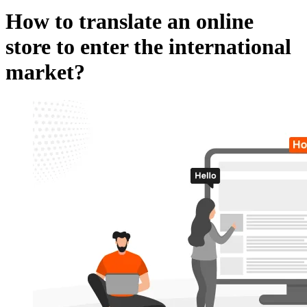
How to translate an online
store to enter the international
market?