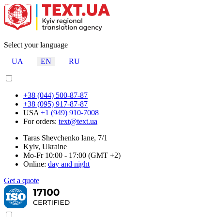
Select your language
UA
EN
RU
+38 (044) 500-87-87
+38 (095) 917-87-87
USA
+1 (949) 910-7008
For orders:
text@text.ua
Taras Shevchenko lane, 7/1
Kyiv, Ukraine
Mo-Fr 10:00 - 17:00 (GMT +2)
Online:
day and night
Get a quote