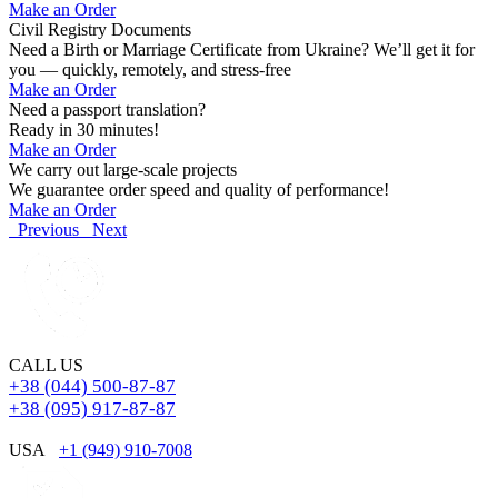
Make an Order
Civil Registry Documents
Need a Birth or Marriage Certificate from Ukraine? We’ll get it for
you — quickly, remotely, and stress-free
Make an Order
Need a passport translation?
Ready in 30 minutes!
Make an Order
We carry out large-scale projects
We guarantee order speed and quality of performance!
Make an Order
Previous
Next
CALL US
+38 (044) 500-87-87
+38 (095) 917-87-87
USA
+1 (949) 910-7008