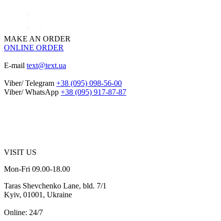
MAKE AN ORDER
ONLINE ORDER
E-mail
text@text.ua
Viber/ Telegram
+38 (095) 098-56-00
Viber/ WhatsApp
+38 (095) 917-87-87
VISIT US
Mon-Fri 09.00-18.00
Taras Shevchenko Lane, bld. 7/1
Kyiv, 01001, Ukraine
Online: 24/7