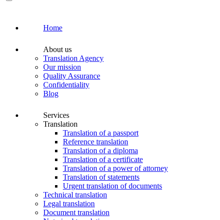
Home
About us
Translation Agency
Our mission
Quality Assurance
Confidentiality
Blog
Services
Translation
Translation of a passport
Reference translation
Translation of a diploma
Translation of a certificate
Translation of a power of attorney
Translation of statements
Urgent translation of documents
Technical translation
Legal translation
Document translation