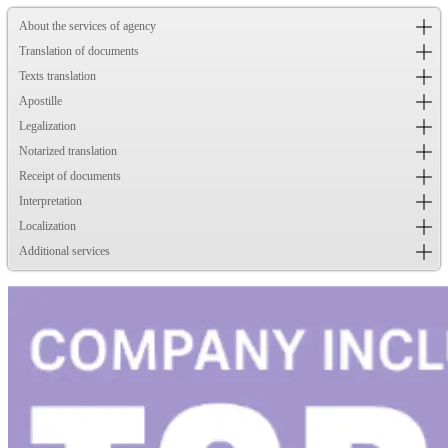
About the services of agency
Translation of documents
Texts translation
Apostille
Legalization
Notarized translation
Receipt of documents
Interpretation
Localization
Additional services