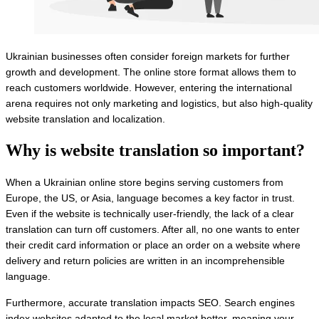
Ukrainian businesses often consider foreign markets for further
growth and development. The online store format allows them to
reach customers worldwide. However, entering the international
arena requires not only marketing and logistics, but also high-quality
website translation and localization.
Why is website translation so important?
When a Ukrainian online store begins serving customers from
Europe, the US, or Asia, language becomes a key factor in trust.
Even if the website is technically user-friendly, the lack of a clear
translation can turn off customers. After all, no one wants to enter
their credit card information or place an order on a website where
delivery and return policies are written in an incomprehensible
language.
Furthermore, accurate translation impacts SEO. Search engines
index websites adapted to the local market better, meaning your