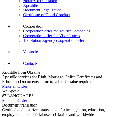
Notarized translation
Apostille
Document Legalization
Certificate of Good Conduct
Cooperation
Cooperation offer for Tourist Companies
Cooperation offer for Visa Centres
Translation Agency cooperation offer
Vacancies
Contacts
Apostille from Ukraine
Apostille services for Birth, Marriage, Police Certificates and
Education Documents — no travel to Ukraine required
Make an Order
We Speak
87 LANGUAGES
Make an Order
Document translation
Certified and notarized translations for immigration, education,
employment, and official use in Ukraine and worldwide