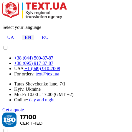
Select your language
UA
EN
RU
+38 (044) 500-87-87
+38 (095) 917-87-87
USA
+1 (949) 910-7008
For orders:
text@text.ua
Taras Shevchenko lane, 7/1
Kyiv, Ukraine
Mo-Fr 10:00 - 17:00 (GMT +2)
Online:
day and night
Get a quote