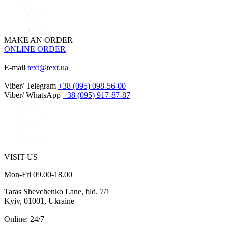
MAKE AN ORDER
ONLINE ORDER
E-mail
text@text.ua
Viber/ Telegram
+38 (095) 098-56-00
Viber/ WhatsApp
+38 (095) 917-87-87
VISIT US
Mon-Fri 09.00-18.00
Taras Shevchenko Lane, bld. 7/1
Kyiv, 01001, Ukraine
Online: 24/7