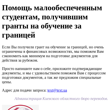
Помощь малообеспеченным
студентам, получившим
гранты на обучение за
границей
Если Вы получили грант на обучение за границей, но очень
ограничены в финансовых возможностях, мы поможем Вам
сэкономить как минимум на подготовке документов для
действия за рубежом.
Просто напишите нам о себе, приложите подтверждающие
документы, и мы с удовольствием поможем Вам с процессом
подготовки документов, а так же предложим специальные
цены.
Адрес для подачи запроса:
text@text.ua
Администрация Киевского областного бюро переводов.