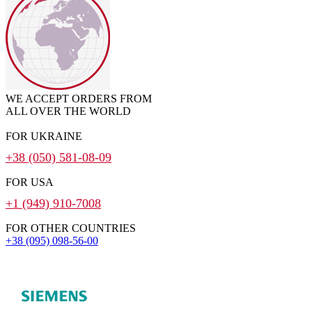
WE ACCEPT ORDERS FROM
ALL OVER THE WORLD
FOR UKRAINE
+38 (050) 581-08-09
FOR USA
+1 (949) 910-7008
FOR OTHER COUNTRIES
+38 (095) 098-56-00