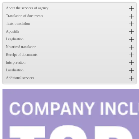
About the services of agency
Translation of documents
Texts translation
Apostille
Legalization
Notarized translation
Receipt of documents
Interpretation
Localization
Additional services