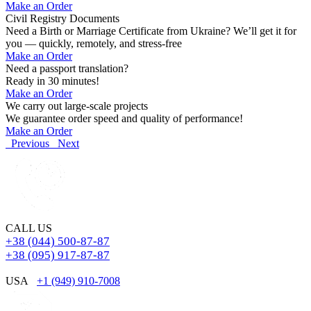
Make an Order
Civil Registry Documents
Need a Birth or Marriage Certificate from Ukraine? We’ll get it for
you — quickly, remotely, and stress-free
Make an Order
Need a passport translation?
Ready in 30 minutes!
Make an Order
We carry out large-scale projects
We guarantee order speed and quality of performance!
Make an Order
Previous
Next
CALL US
+38 (044) 500-87-87
+38 (095) 917-87-87
USA
+1 (949) 910-7008