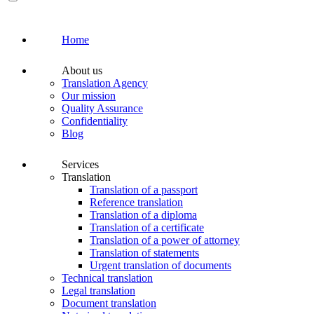
Home
About us
Translation Agency
Our mission
Quality Assurance
Confidentiality
Blog
Services
Translation
Translation of a passport
Reference translation
Translation of a diploma
Translation of a certificate
Translation of a power of attorney
Translation of statements
Urgent translation of documents
Technical translation
Legal translation
Document translation