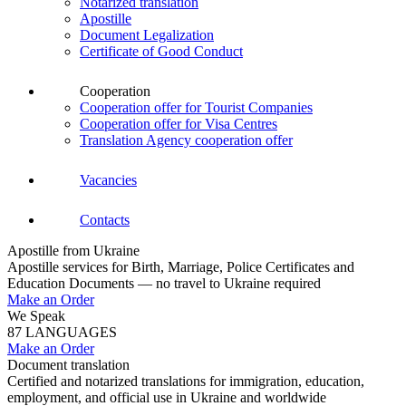
Notarized translation
Apostille
Document Legalization
Certificate of Good Conduct
Cooperation
Cooperation offer for Tourist Companies
Cooperation offer for Visa Centres
Translation Agency cooperation offer
Vacancies
Contacts
Apostille from Ukraine
Apostille services for Birth, Marriage, Police Certificates and
Education Documents — no travel to Ukraine required
Make an Order
We Speak
87 LANGUAGES
Make an Order
Document translation
Certified and notarized translations for immigration, education,
employment, and official use in Ukraine and worldwide